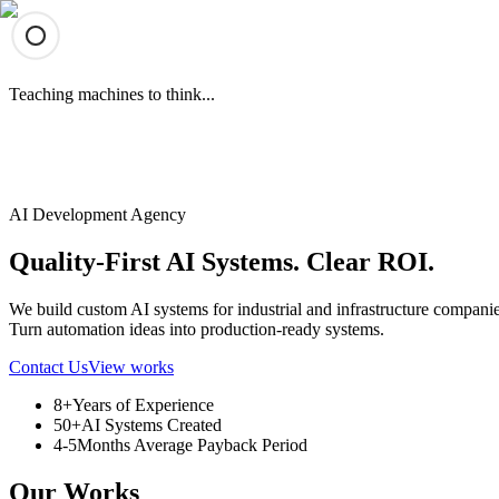
Teaching machines to think...
AImate
AImate
Works
Services
Contact
AI Development Agency
Quality-First AI Systems. Clear ROI.
We build custom AI systems for industrial and infrastructure companie
Turn automation ideas into production-ready systems.
Contact Us
View works
8+
Years of Experience
50+
AI Systems Created
4-5
Months Average Payback Period
Our Works