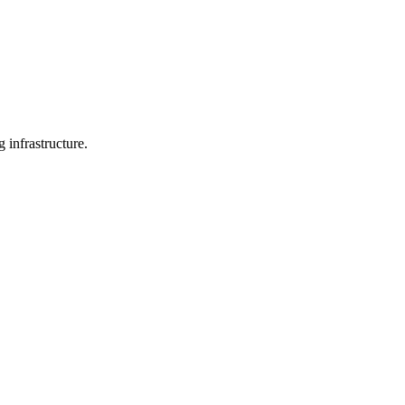
 infrastructure.