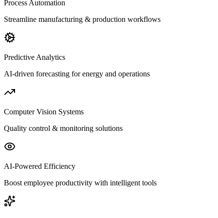
Process Automation
Streamline manufacturing & production workflows
Predictive Analytics
AI-driven forecasting for energy and operations
Computer Vision Systems
Quality control & monitoring solutions
AI-Powered Efficiency
Boost employee productivity with intelligent tools