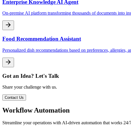
Enterprise Knowledge AI Agent
On-premise AI platform transforming thousands of documents into in
Food Recommendation Assistant
Personalized dish recommendations based on preferences, allergies, a
Got an Idea? Let's Talk
Share your challenge with us.
Contact Us
Workflow Automation
Streamline your operations with AI-driven automation that works 24/7