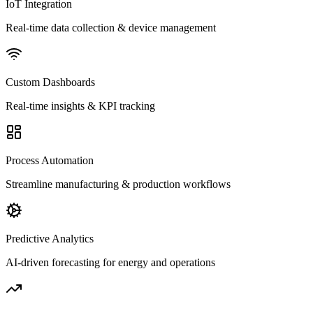
IoT Integration
Real-time data collection & device management
Custom Dashboards
Real-time insights & KPI tracking
Process Automation
Streamline manufacturing & production workflows
Predictive Analytics
AI-driven forecasting for energy and operations