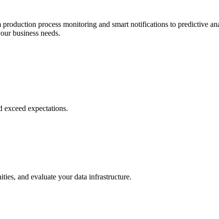
roduction process monitoring and smart notifications to predictive ana
your business needs.
d exceed expectations.
ies, and evaluate your data infrastructure.