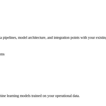
pipelines, model architecture, and integration points with your existing
ems
ine learning models trained on your operational data.