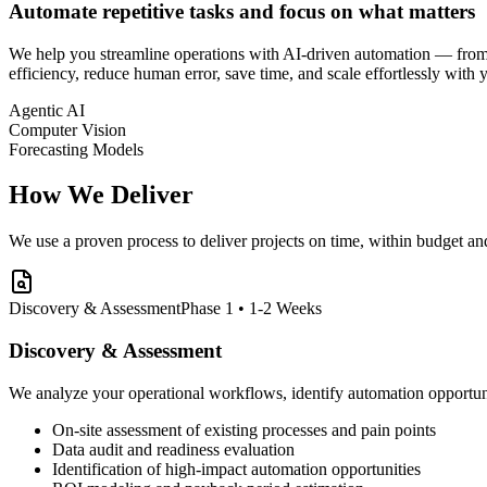
Automate repetitive tasks and focus on what matters
We help you streamline operations with AI-driven automation — from p
efficiency, reduce human error, save time, and scale effortlessly with 
Agentic AI
Computer Vision
Forecasting Models
How We Deliver
We use a proven process to deliver projects on time, within budget an
Discovery & Assessment
Phase 1 • 1-2 Weeks
Discovery & Assessment
We analyze your operational workflows, identify automation opportunit
On-site assessment of existing processes and pain points
Data audit and readiness evaluation
Identification of high-impact automation opportunities