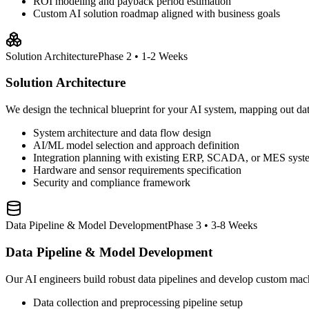
ROI modeling and payback period estimation
Custom AI solution roadmap aligned with business goals
Solution Architecture
Phase 2 • 1-2 Weeks
Solution Architecture
We design the technical blueprint for your AI system, mapping out data 
System architecture and data flow design
AI/ML model selection and approach definition
Integration planning with existing ERP, SCADA, or MES syst
Hardware and sensor requirements specification
Security and compliance framework
Data Pipeline & Model Development
Phase 3 • 3-8 Weeks
Data Pipeline & Model Development
Our AI engineers build robust data pipelines and develop custom mach
Data collection and preprocessing pipeline setup