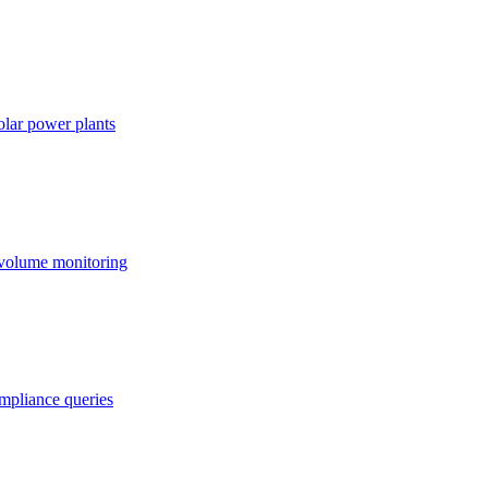
lar power plants
 volume monitoring
ompliance queries