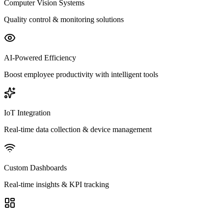
Computer Vision Systems
Quality control & monitoring solutions
AI-Powered Efficiency
Boost employee productivity with intelligent tools
IoT Integration
Real-time data collection & device management
Custom Dashboards
Real-time insights & KPI tracking