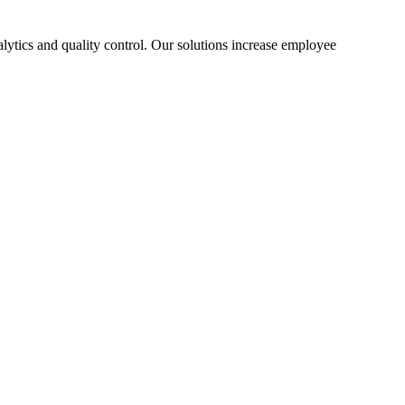
lytics and quality control. Our solutions increase employee