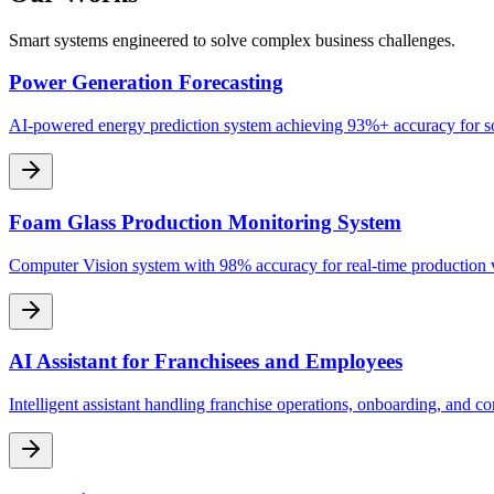
Smart systems engineered to solve complex business challenges.
Power Generation Forecasting
AI-powered energy prediction system achieving 93%+ accuracy for so
Foam Glass Production Monitoring System
Computer Vision system with 98% accuracy for real-time production
AI Assistant for Franchisees and Employees
Intelligent assistant handling franchise operations, onboarding, and c