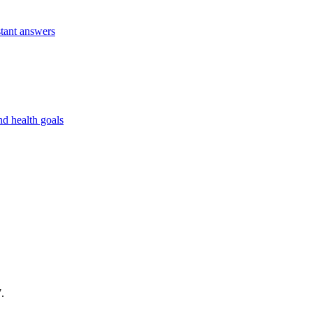
stant answers
nd health goals
.